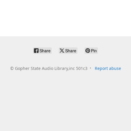
Share
Share
Pin
©
Gopher State Audio Library,inc 501c3
Report abuse