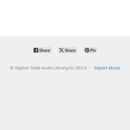
Share
Share
Pin
©
Gopher State Audio Library,inc 501c3
Report abuse