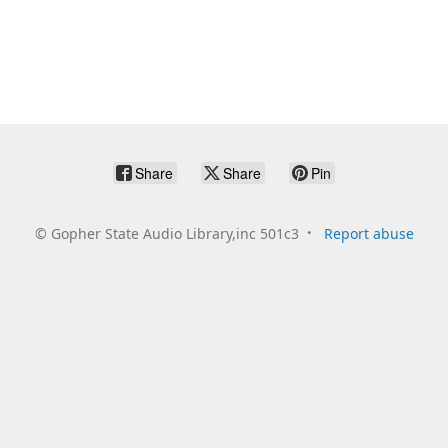
Share
Share
Pin
©
Gopher State Audio Library,inc 501c3
Report abuse