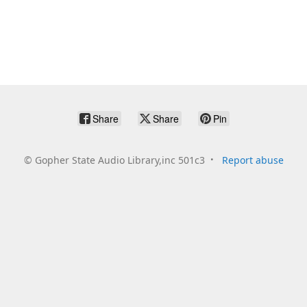
Share
Share
Pin
©
Gopher State Audio Library,inc 501c3
Report abuse