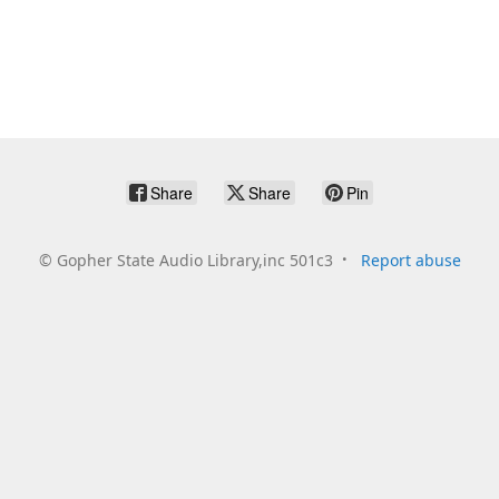
Share
Share
Pin
©
Gopher State Audio Library,inc 501c3
Report abuse