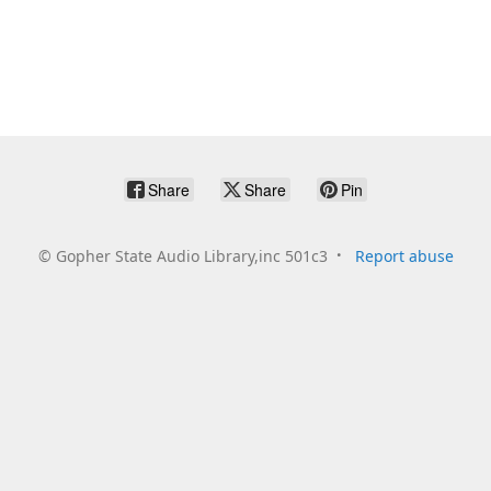
Share
Share
Pin
©
Gopher State Audio Library,inc 501c3
Report abuse