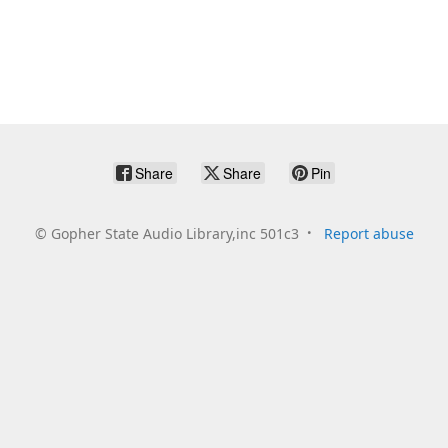
Share
Share
Pin
©
Gopher State Audio Library,inc 501c3
Report abuse