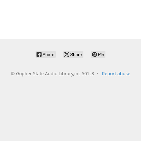
Share
Share
Pin
©
Gopher State Audio Library,inc 501c3
Report abuse