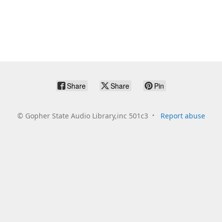
Share
Share
Pin
©
Gopher State Audio Library,inc 501c3
Report abuse