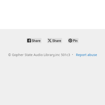
Share
Share
Pin
©
Gopher State Audio Library,inc 501c3
Report abuse