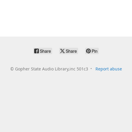
Share
Share
Pin
©
Gopher State Audio Library,inc 501c3
Report abuse