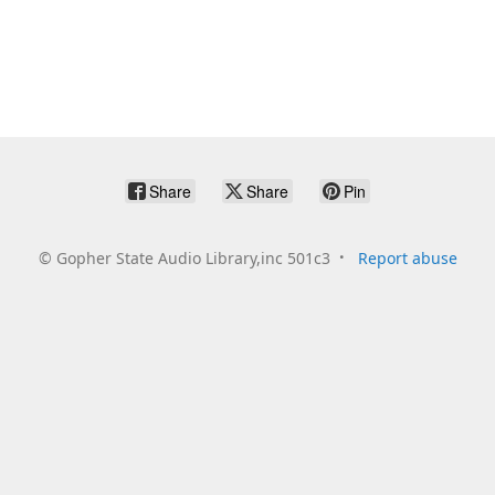
Share
Share
Pin
©
Gopher State Audio Library,inc 501c3
Report abuse