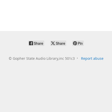
Share
Share
Pin
©
Gopher State Audio Library,inc 501c3
Report abuse