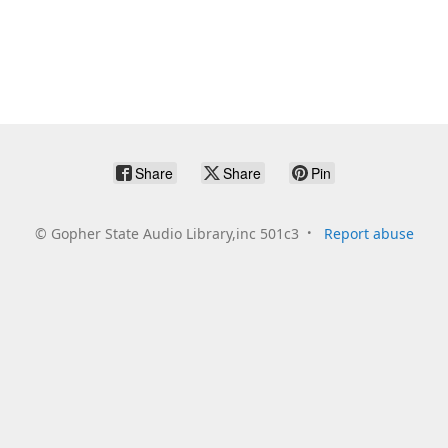
Share
Share
Pin
©
Gopher State Audio Library,inc 501c3
Report abuse