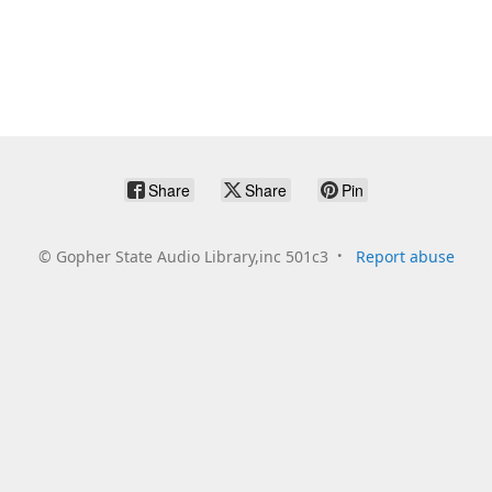
Share
Share
Pin
©
Gopher State Audio Library,inc 501c3
Report abuse