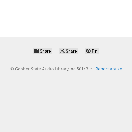
Share
Share
Pin
©
Gopher State Audio Library,inc 501c3
Report abuse